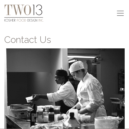
Contact Us