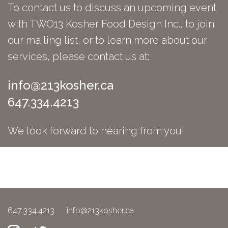
To contact us to discuss an upcoming event
with TWO13 Kosher Food Design Inc., to join
our mailing list, or to learn more about our
services, please contact us at:
info@213kosher.ca
647.334.4213
We look forward to hearing from you!
647.334.4213
info@213kosher.ca