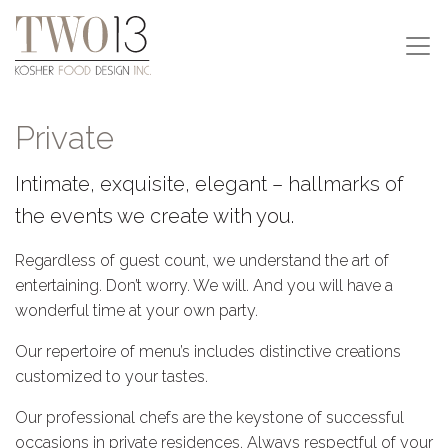
Private
Intimate, exquisite, elegant – hallmarks of
the events we create with you.
Regardless of guest count, we understand the art of
entertaining. Don’t worry. We will. And you will have a
wonderful time at your own party.
Our repertoire of menu’s includes distinctive creations
customized to your tastes.
Our professional chefs are the keystone of successful
occasions in private residences. Always respectful of your