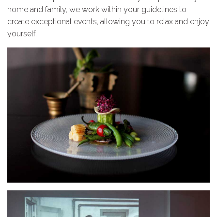
home and family, we work within your guidelines to
create exceptional events, allowing you to relax and enjoy
yourself.