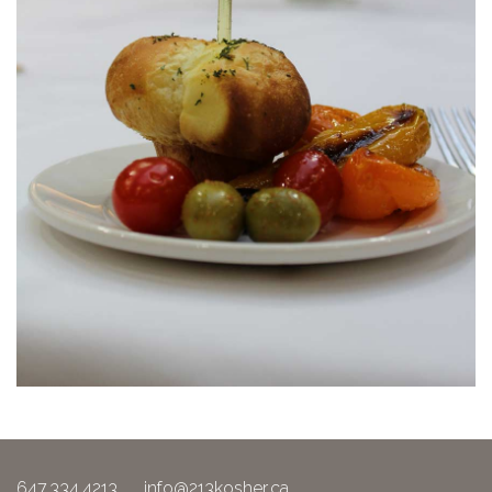
647.334.4213
info@213kosher.ca