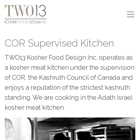
COR Supervised Kitchen
TWO13 Kosher Food Design Inc. operates as
a kosher meat kitchen under the supervision
of COR, the Kashruth Council of Canada and
enjoys a reputation of the strictest kashruth
standing. We are cooking in the Adath Israel
kosher meat kitchen.